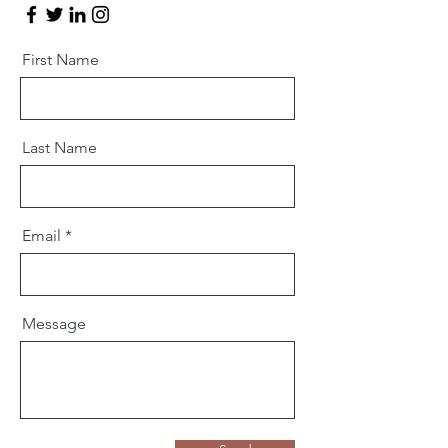
First Name
Last Name
Email
Message