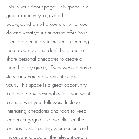
This is your About page. This space is a
great opportunity to give a full
background on who you are, what you
do and what your site has to offer. Your
users are genuinely interested in learning
more about you, so don’t be afraid to
share personal anecdotes to create a
more friendly quality. Every website has a
story, and your visitors want to hear
yours. This space is a great opportunity
to provide any personal details you want
to share with your followers. Include
interesting anecdotes and facts to keep
readers engaged.
Double click on the
text box to start editing your content and
make sure to add all the relevant details