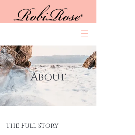
About
The Full Story