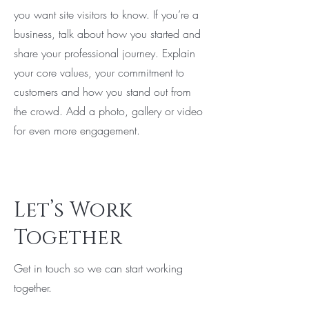
you want site visitors to know. If you’re a
business, talk about how you started and
share your professional journey. Explain
your core values, your commitment to
customers and how you stand out from
the crowd. Add a photo, gallery or video
for even more engagement.
Let’s Work
Together
Get in touch so we can start working
together.