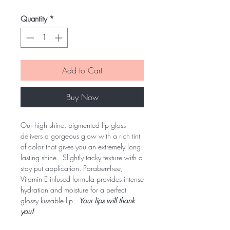
Quantity
*
Add to Cart
Buy Now
Our high shine, pigmented lip gloss
delivers a gorgeous glow with a rich tint
of color that gives you an extremely long-
lasting shine. Slightly tacky texture with a
stay put application. Paraben-free,
Vitamin E infused formula provides intense
hydration and moisture for a perfect
glossy kissable lip.
Your lips will thank
you!