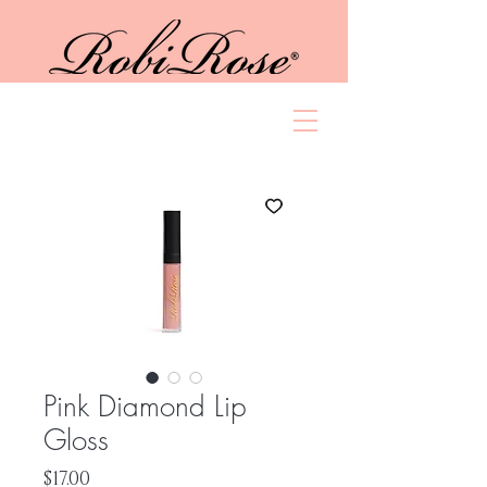
Pink Diamond Lip
Gloss
Price
$17.00